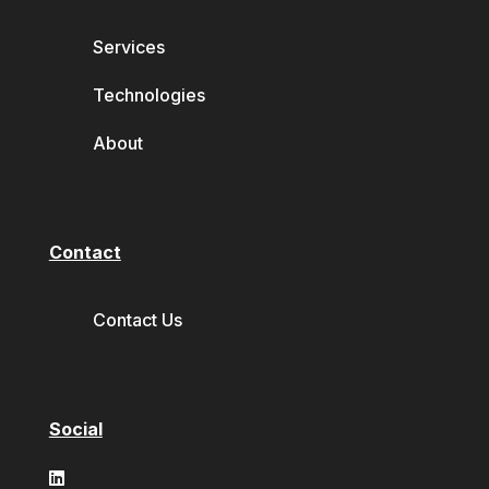
Services
Technologies
About
Contact
Contact Us
Social