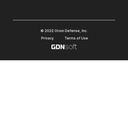
© 2022 Orion Defense, Inc.
Privacy
Terms of Use