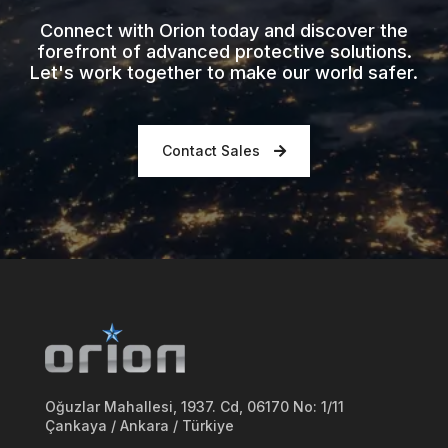
Connect with Orion today and discover the
forefront of advanced protective solutions.
Let's work together to make our world safer.
Contact Sales
Oğuzlar Mahallesi, 1937. Cd, 06170 No: 1/11
Çankaya / Ankara / Türkiye