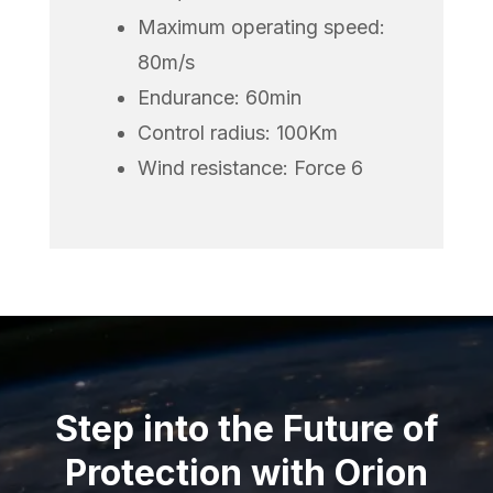
Maximum operating speed:
80m/s
Endurance: 60min
Control radius: 100Km
Wind resistance: Force 6
Step into the Future of
Protection with Orion