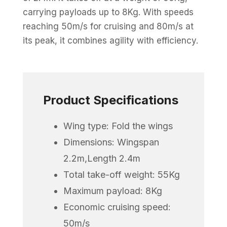
carrying payloads up to 8Kg. With speeds
reaching 50m/s for cruising and 80m/s at
its peak, it combines agility with efficiency.
Product Specifications
Wing type: Fold the wings
Dimensions: Wingspan
2.2m,Length 2.4m
Total take-off weight: 55Kg
Maximum payload: 8Kg
Economic cruising speed:
50m/s