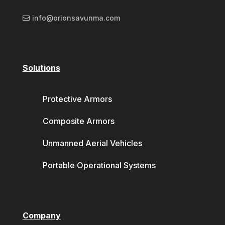
info@orionsavunma.com
Solutions
Protective Armors
Composite Armors
Unmanned Aerial Vehicles
Portable Operational Systems
Company