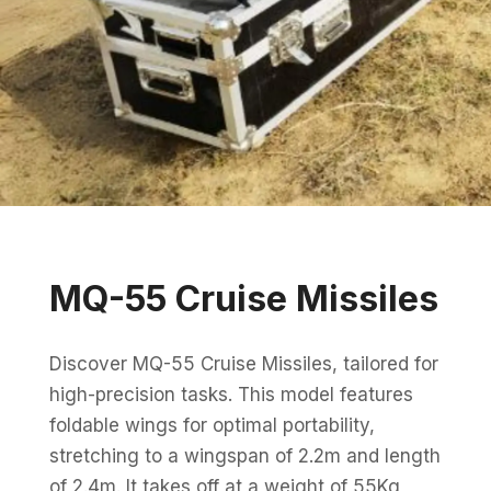
MQ-55 Cruise Missiles
Discover MQ-55 Cruise Missiles, tailored for
high-precision tasks. This model features
foldable wings for optimal portability,
stretching to a wingspan of 2.2m and length
of 2.4m. It takes off at a weight of 55Kg,