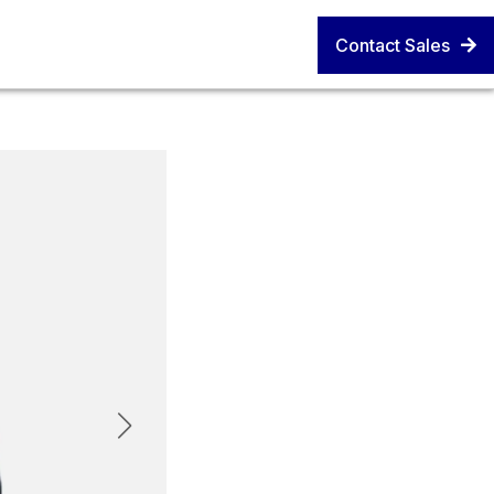
Contact Sales