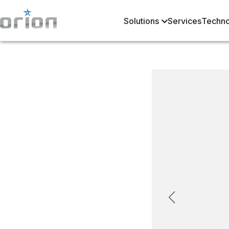
Solutions
Services
Techno