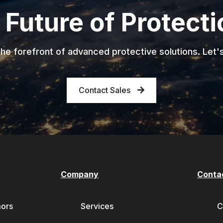
 Future of Protect
he forefront of advanced protective solutions. Let'
Contact Sales
Company
Conta
mors
Services
C