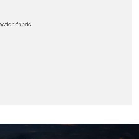
ection fabric.