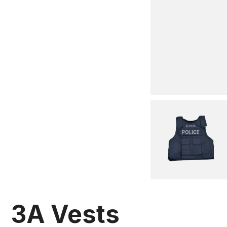
3A Vests