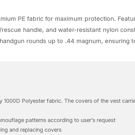
emium PE fabric for maximum protection. Featu
escue handle, and water-resistant nylon constr
n handgun rounds up to .44 magnum, ensuring to
ty 1000D Polyester fabric. The covers of the vest carri
amouflage patterns according to user’s request
ning and replacing covers