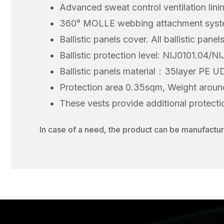
Advanced sweat control ventilation lini
360° MOLLE webbing attachment system
Ballistic panels cover. All ballistic pan
Ballistic protection level: NIJ0101.04/N
Ballistic panels material：35layer PE 
Protection area 0.35sqm, Weight aroun
These vests provide additional protection
In case of a need, the product can be manufacture