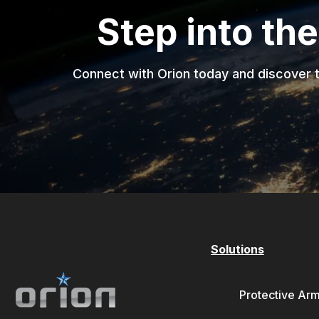
Step into the
Connect with Orion today and discover t
Solutions
Protective Ar