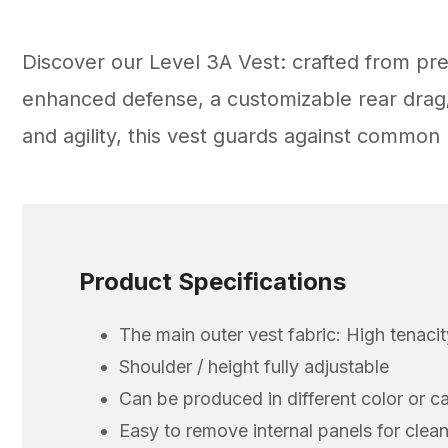
Discover our Level 3A Vest: crafted from pr
enhanced defense, a customizable rear drag/r
and agility, this vest guards against commo
Product Specifications
The main outer vest fabric: High tenaci
Shoulder / height fully adjustable
Can be produced in different color or c
Easy to remove internal panels for clea