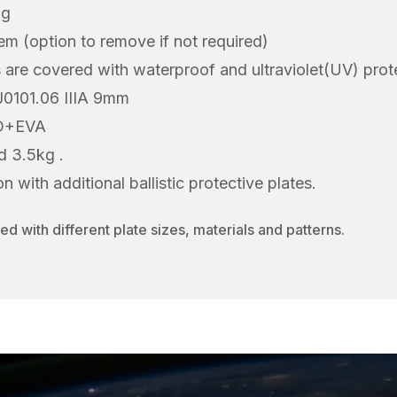
ng
 (option to remove if not required)
els are covered with waterproof and ultraviolet(UV) prot
IJ0101.06 IIIA 9mm
UD+EVA
d 3.5kg .
 with additional ballistic protective plates.
d with different plate sizes, materials and patterns.