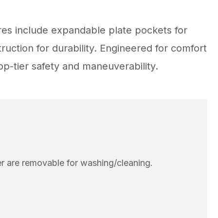
res include expandable plate pockets for
uction for durability. Engineered for comfort
p-tier safety and maneuverability.
er are removable for washing/cleaning.