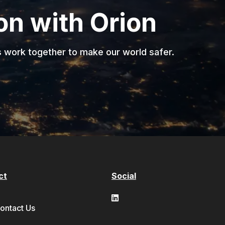
ion with Orion
s work together to make our world safer.
ct
Social
ontact Us