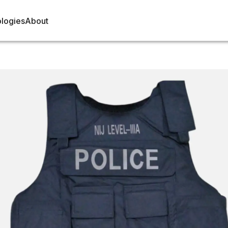
logies
About